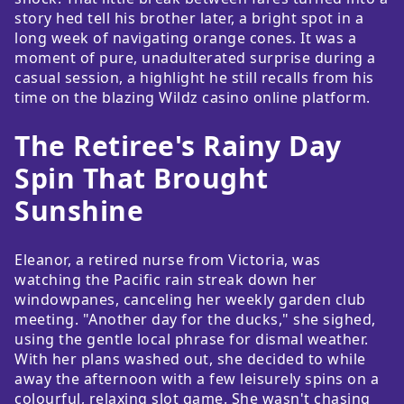
story hed tell his brother later, a bright spot in a
long week of navigating orange cones. It was a
moment of pure, unadulterated surprise during a
casual session, a highlight he still recalls from his
time on the blazing Wildz casino online platform.
The Retiree's Rainy Day
Spin That Brought
Sunshine
Eleanor, a retired nurse from Victoria, was
watching the Pacific rain streak down her
windowpanes, canceling her weekly garden club
meeting. "Another day for the ducks," she sighed,
using the gentle local phrase for dismal weather.
With her plans washed out, she decided to while
away the afternoon with a few leisurely spins on a
colourful, relaxing slot game. She wasn't chasing