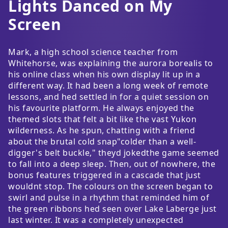
Lights Danced on My
Screen
Mark, a high school science teacher from
Whitehorse, was explaining the aurora borealis to
his online class when his own display lit up in a
different way. It had been a long week of remote
lessons, and hed settled in for a quiet session on
his favourite platform. He always enjoyed the
themed slots that felt a bit like the vast Yukon
wilderness. As he spun, chatting with a friend
about the brutal cold snap"colder than a well-
digger's belt buckle," theyd jokedthe game seemed
to fall into a deep sleep. Then, out of nowhere, the
bonus features triggered in a cascade that just
wouldnt stop. The colours on the screen began to
swirl and pulse in a rhythm that reminded him of
the green ribbons hed seen over Lake Laberge just
last winter. It was a completely unexpected