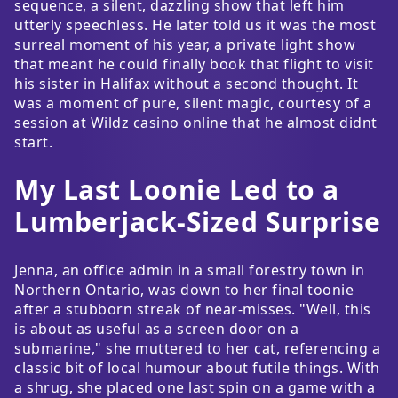
sequence, a silent, dazzling show that left him
utterly speechless. He later told us it was the most
surreal moment of his year, a private light show
that meant he could finally book that flight to visit
his sister in Halifax without a second thought. It
was a moment of pure, silent magic, courtesy of a
session at Wildz casino online that he almost didnt
start.
My Last Loonie Led to a
Lumberjack-Sized Surprise
Jenna, an office admin in a small forestry town in
Northern Ontario, was down to her final toonie
after a stubborn streak of near-misses. "Well, this
is about as useful as a screen door on a
submarine," she muttered to her cat, referencing a
classic bit of local humour about futile things. With
a shrug, she placed one last spin on a game with a