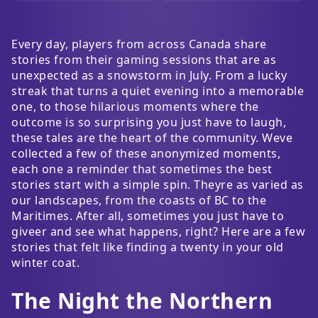
Every day, players from across Canada share
stories from their gaming sessions that are as
unexpected as a snowstorm in July. From a lucky
streak that turns a quiet evening into a memorable
one, to those hilarious moments where the
outcome is so surprising you just have to laugh,
these tales are the heart of the community. Weve
collected a few of these anonymized moments,
each one a reminder that sometimes the best
stories start with a simple spin. Theyre as varied as
our landscapes, from the coasts of BC to the
Maritimes. After all, sometimes you just have to
giveer and see what happens, right? Here are a few
stories that felt like finding a twenty in your old
winter coat.
The Night the Northern