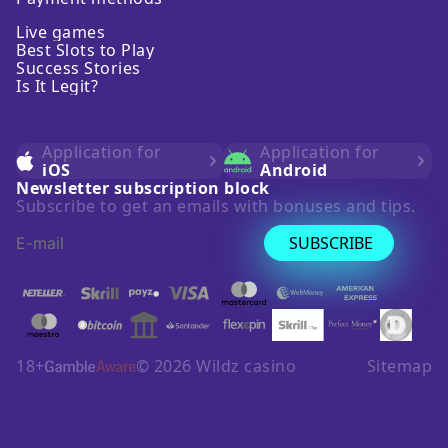
Live games
Best Slots to Play
Success Stories
Is It Legit?
Application for
Application for
iOS
Android
Newsletter subscription block
Subscribe to get an emails with bonuses and tips.
SUBSCRIBE
18+
©
2026
Wildz casino
Sitemap