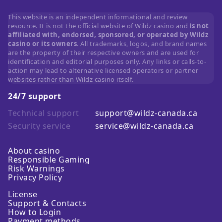
This website is an independent informational and review
resource. It is not the official website of Wildz casino and
is not
affiliated with, endorsed, sponsored, or operated by Wildz
casino or its owners
. All trademarks, logos, and brand names
are the property of their respective owners and are used for
identification and editorial purposes only. Any links or calls-to-
action may lead to alternative licensed operators or partner
websites rather than Wildz casino itself.
24/7 support
Technical support
support@wildz-canada.ca
Security service
service@wildz-canada.ca
About casino
Responsible Gaming
Risk Warnings
Privacy Policy
License
Support & Contacts
How to Login
Payment methods