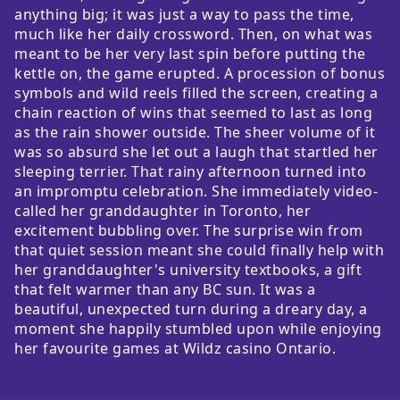
anything big; it was just a way to pass the time,
much like her daily crossword. Then, on what was
meant to be her very last spin before putting the
kettle on, the game erupted. A procession of bonus
symbols and wild reels filled the screen, creating a
chain reaction of wins that seemed to last as long
as the rain shower outside. The sheer volume of it
was so absurd she let out a laugh that startled her
sleeping terrier. That rainy afternoon turned into
an impromptu celebration. She immediately video-
called her granddaughter in Toronto, her
excitement bubbling over. The surprise win from
that quiet session meant she could finally help with
her granddaughter's university textbooks, a gift
that felt warmer than any BC sun. It was a
beautiful, unexpected turn during a dreary day, a
moment she happily stumbled upon while enjoying
her favourite games at Wildz casino Ontario.