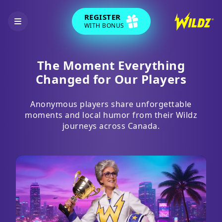
REGISTER
WITH BONUS
The Moment Everything
Changed for Our Players
Anonymous players share unforgettable
moments and local humor from their Wildz
journeys across Canada.