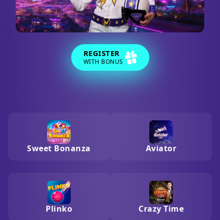
REGISTER
WITH BONUS
Sweet Bonanza
Aviator
Plinko
Crazy Time