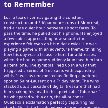
to Remember
Luc, a taxi driver navigating the constant
construction and *dépanneur* runs of Montreal,
had a rare quiet hour between airport fares. To
pass the time, he pulled out his phone. He enjoyed
a few spins, appreciating how smooth the
experience felt even on his older device. He was
playing a game with an adventure theme, thinking
how his day was a treasure hunt for addresses,
when the bonus game suddenly launched him into
a literal one. The symbols lined up in a way that
triggered a series of free spins with expanding
wilds. It was as unexpected as finding a parking
spot on Saint-Laurent on a Friday night. The wins
stacked up, a cascade of digital treasure that had
him shaking his head in his quiet cab. "Tabarnak,"
he whispered with a grin, the all-purpose
Quebecois exclamation perfectly capturing his
shock. That little break between fares turned into a