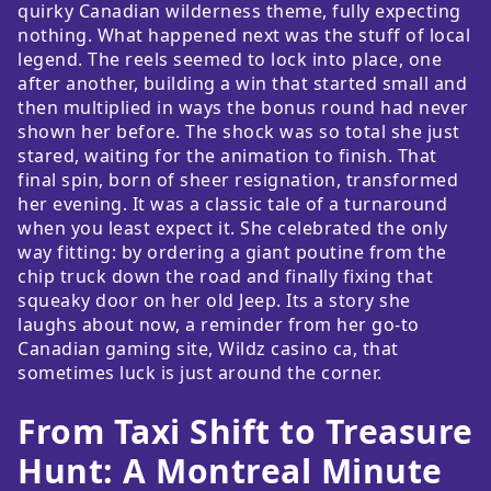
quirky Canadian wilderness theme, fully expecting
nothing. What happened next was the stuff of local
legend. The reels seemed to lock into place, one
after another, building a win that started small and
then multiplied in ways the bonus round had never
shown her before. The shock was so total she just
stared, waiting for the animation to finish. That
final spin, born of sheer resignation, transformed
her evening. It was a classic tale of a turnaround
when you least expect it. She celebrated the only
way fitting: by ordering a giant poutine from the
chip truck down the road and finally fixing that
squeaky door on her old Jeep. Its a story she
laughs about now, a reminder from her go-to
Canadian gaming site, Wildz casino ca, that
sometimes luck is just around the corner.
From Taxi Shift to Treasure
Hunt: A Montreal Minute