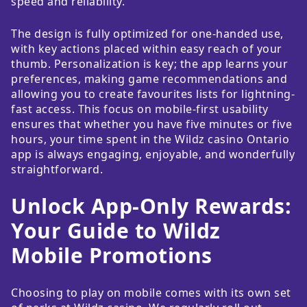
speed and reliability.
The design is fully optimized for one-handed use,
with key actions placed within easy reach of your
thumb. Personalization is key; the app learns your
preferences, making game recommendations and
allowing you to create favourites lists for lightning-
fast access. This focus on mobile-first usability
ensures that whether you have five minutes or five
hours, your time spent in the Wildz casino Ontario
app is always engaging, enjoyable, and wonderfully
straightforward.
Unlock App-Only Rewards:
Your Guide to Wildz
Mobile Promotions
Choosing to play on mobile comes with its own set