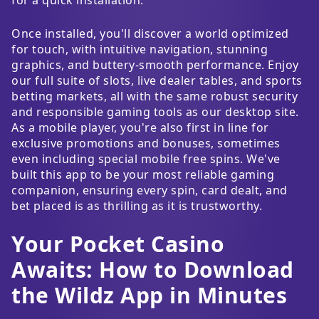
Once installed, you'll discover a world optimized
for touch, with intuitive navigation, stunning
graphics, and buttery-smooth performance. Enjoy
our full suite of slots, live dealer tables, and sports
betting markets, all with the same robust security
and responsible gaming tools as our desktop site.
As a mobile player, you're also first in line for
exclusive promotions and bonuses, sometimes
even including special mobile free spins. We've
built this app to be your most reliable gaming
companion, ensuring every spin, card dealt, and
bet placed is as thrilling as it is trustworthy.
Your Pocket Casino
Awaits: How to Download
the Wildz App in Minutes