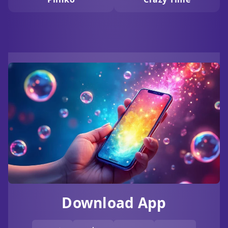
Download App