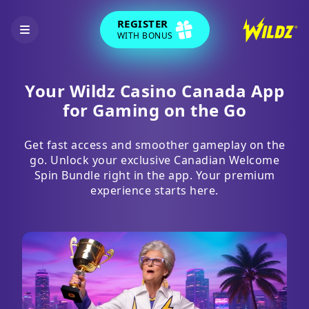
REGISTER
WITH BONUS
Your Wildz Casino Canada App
for Gaming on the Go
Get fast access and smoother gameplay on the
go. Unlock your exclusive Canadian Welcome
Spin Bundle right in the app. Your premium
experience starts here.