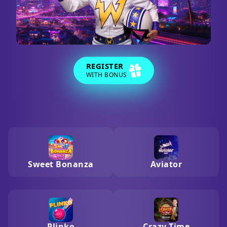
REGISTER
WITH BONUS
Sweet Bonanza
Aviator
Plinko
Crazy Time