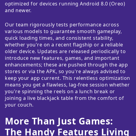
optimized for devices running Android 8.0 (Oreo)
and newer.
Our team rigorously tests performance across
various models to guarantee smooth gameplay,
quick loading times, and consistent stability,
whether you're on a recent flagship or a reliable
older device. Updates are released periodically to
introduce new features, games, and important
enhancements; these are pushed through the app
stores or via the APK, so you're always advised to
keep your app current. This relentless optimization
means you get a flawless, lag-free session whether
you're spinning the reels on a lunch break or
joining a live blackjack table from the comfort of
your couch.
More Than Just Games:
The Handy Features Living