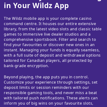
in Your Wildz App
The Wildz mobile app is your complete casino
command centre. It houses our entire extensive
library, from the latest video slots and classic table
games to immersive live dealer studios and a
comprehensive sportsbook. Filter and search to
find your favourites or discover new ones in an
instant. Managing your funds is equally seamless,
with a full suite of deposit and withdrawal options
tailored for Canadian players, all protected by
bank-grade encryption.
Beyond playing, the app puts you in control.
Customize your experience through settings, set
deposit limits or session reminders with our
responsible gaming tools, and never miss a beat
with tailored push notifications. These alerts can
inform you of big wins on your favourite slots,