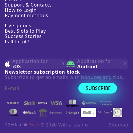
Support & Contacts
How to Login
Payment methods
Live games
Best Slots to Play
Success Stories
Is It Legit?
Application for
Application for
iOS
Android
Newsletter subscription block
Subscribe to get an emails with bonuses and tips.
SUBSCRIBE
18+
©
2026
Wildz casino
Sitemap