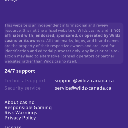
This website is an independent informational and review
resource. It is not the official website of Wildz casino and
is not
affiliated with, endorsed, sponsored, or operated by Wildz
casino or its owners
. All trademarks, logos, and brand names
are the property of their respective owners and are used for
identification and editorial purposes only. Any links or calls-to-
action may lead to alternative licensed operators or partner
websites rather than Wildz casino itself.
24/7 support
Technical support
support@wildz-canada.ca
Security service
service@wildz-canada.ca
About casino
Responsible Gaming
Risk Warnings
Privacy Policy
License