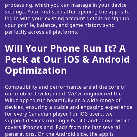
processing, which you can manage in your device
settings. Your first step after opening the app is to
log in with your existing account details or sign up
your profile, balance, and game history sync
perfectly across all platforms.
Will Your Phone Run It? A
Peek at Our iOS & Android
Optimization
Compatibility and performance are at the core of
our mobile development. We've engineered the
Wildz app to run beautifully on a wide range of
devices, ensuring a stable and engaging experience
for every Canadian player. For iOS users, we
support devices running iOS 14.0 and above, which
covers iPhones and iPads from the last several
generations. On the Android side, the app is