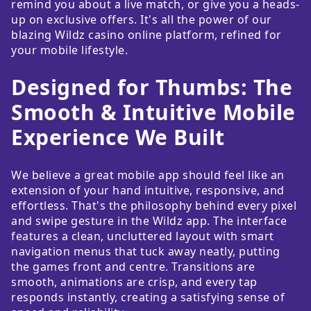
remind you about a live match, or give you a heads-
up on exclusive offers. It's all the power of our
blazing Wildz casino online platform, refined for
your mobile lifestyle.
Designed for Thumbs: The
Smooth & Intuitive Mobile
Experience We Built
We believe a great mobile app should feel like an
extension of your hand intuitive, responsive, and
effortless. That's the philosophy behind every pixel
and swipe gesture in the Wildz app. The interface
features a clean, uncluttered layout with smart
navigation menus that tuck away neatly, putting
the games front and centre. Transitions are
smooth, animations are crisp, and every tap
responds instantly, creating a satisfying sense of