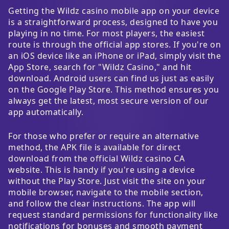
Getting the Wildz casino mobile app on your device
is a straightforward process, designed to have you
playing in no time. For most players, the easiest
route is through the official app stores. If you're on
an iOS device like an iPhone or iPad, simply visit the
App Store, search for "Wildz Casino," and hit
download. Android users can find us just as easily
on the Google Play Store. This method ensures you
always get the latest, most secure version of our
app automatically.
For those who prefer or require an alternative
method, the APK file is available for direct
download from the official Wildz casino CA
website. This is handy if you're using a device
without the Play Store. Just visit the site on your
mobile browser, navigate to the mobile section,
and follow the clear instructions. The app will
request standard permissions for functionality like
notifications for bonuses and smooth payment