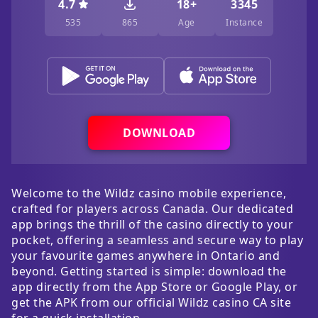
4.7
18+
3345
535
865
Age
Instance
DOWNLOAD
Welcome to the Wildz casino mobile experience,
crafted for players across Canada. Our dedicated
app brings the thrill of the casino directly to your
pocket, offering a seamless and secure way to play
your favourite games anywhere in Ontario and
beyond. Getting started is simple: download the
app directly from the App Store or Google Play, or
get the APK from our official Wildz casino CA site
for a quick installation.