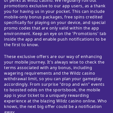
of perks at Wildz casino. We regularly roll out
promotions exclusive to our app users, as a thank
you for having us in your pocket. This can include
mobile-only bonus packages, free spins credited
specifically for playing on your device, and special
promo codes that are only valid within the app
environment. Keep an eye on the 'Promotions' tab
inside the app and enable push notifications to be
the first to know.
These exclusive offers are our way of enhancing
your mobile journey. It's always wise to check the
terms associated with any bonus, including
wagering requirements and the Wildz casino
withdrawal limit, so you can plan your gameplay
accordingly. From surprise "drop and win" events
to boosted odds on the sportsbook, the mobile
app is your ticket to a uniquely rewarding
experience at the blazing Wildz casino online. Who
knows, the next big offer could be a notification
away.